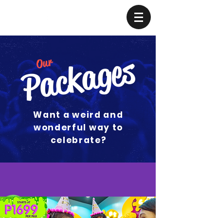
Packages
Our
Want a weird and
wonderful way to
celebrate?