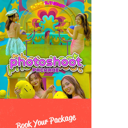
Book Your Package