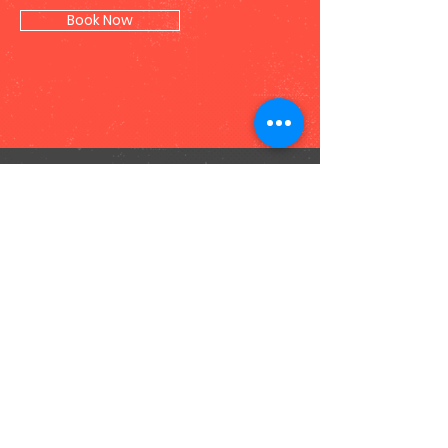
Book Now
Contact Us
Opens 10 am - 10pm daily (check mall
hours)
SM Mall of Asia
3rd Floor, SM Central Business Park, SM
Mall of Asia, Pasay City Philippines
gootopia@thenextperience.com